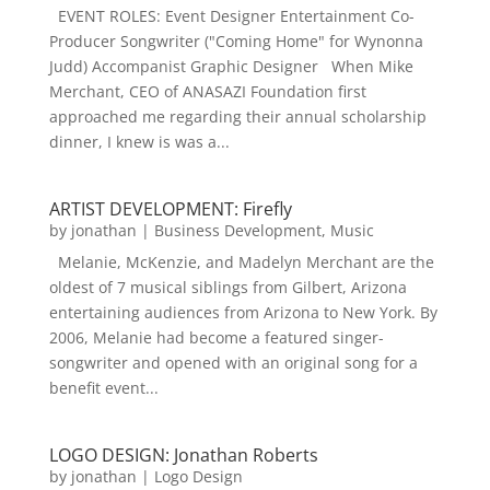
EVENT ROLES: Event Designer Entertainment Co-
Producer Songwriter ("Coming Home" for Wynonna
Judd) Accompanist Graphic Designer When Mike
Merchant, CEO of ANASAZI Foundation first
approached me regarding their annual scholarship
dinner, I knew is was a...
ARTIST DEVELOPMENT: Firefly
by
jonathan
|
Business Development
,
Music
Melanie, McKenzie, and Madelyn Merchant are the
oldest of 7 musical siblings from Gilbert, Arizona
entertaining audiences from Arizona to New York. By
2006, Melanie had become a featured singer-
songwriter and opened with an original song for a
benefit event...
LOGO DESIGN: Jonathan Roberts
by
jonathan
|
Logo Design