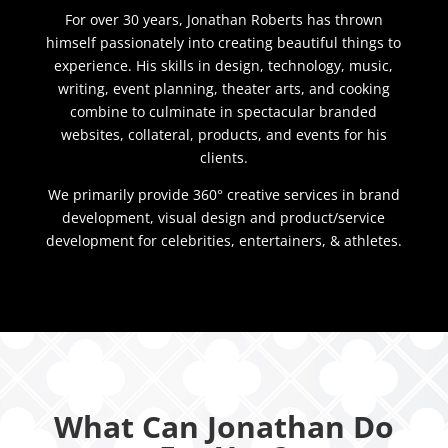
For over 30 years, Jonathan Roberts has thrown
himself passionately into creating beautiful things to
experience. His skills in design, technology, music,
writing, event planning, theater arts, and cooking
combine to culminate in spectacular branded
websites, collateral, products, and events for his
clients.
We primarily provide 360° creative services in brand
development, visual design and product/service
development for celebrities, entertainers, & athletes.
What Can Jonathan Do