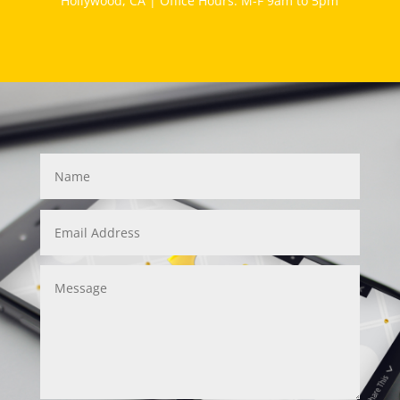
Hollywood, CA | Office Hours: M-F 9am to 5pm