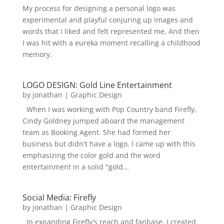
My process for designing a personal logo was
experimental and playful conjuring up images and
words that I liked and felt represented me. And then
I was hit with a eureka moment recalling a childhood
memory.
LOGO DESIGN: Gold Line Entertainment
by
jonathan
|
Graphic Design
When I was working with Pop Country band Firefly,
Cindy Goldney jumped aboard the management
team as Booking Agent. She had formed her
business but didn't have a logo. I came up with this
emphasizing the color gold and the word
entertainment in a solid "gold...
Social Media: Firefly
by
jonathan
|
Graphic Design
In expanding Firefly's reach and fanbase, I created