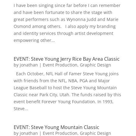
I have been singing since far before I can remember
and have been fortunate to share the stage with
great performers such as Wynonna Judd and Marie
Osmond among others. I also apply my branding
and identity services through artist development
empowering other...
EVENT: Steve Young Jerry Rice Bay Area Classic
by
jonathan
|
Event Production
,
Graphic Design
Each October, NFL Hall of Famer Steve Young joins
with friends from the NFL, NBA, PGA and Major
League Baseball to host the Steve Young Mountain
Classic near Park City, Utah. The funds raised by this
event benefit Forever Young Foundation. In 1993,
Steve...
EVENT: Steve Young Mountain Classic
by
jonathan
|
Event Production
,
Graphic Design