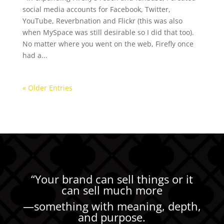
social media accounts for Facebook, Twitter,
YouTube, Reverbnation and Flickr (this was also
when MySpace was still desirable so I did that too).
No matter where you went on the web, Firefly once
had a...
« Older Entries
“Your brand can sell things or it
can sell much more
—
something with meaning, depth,
and purpose.