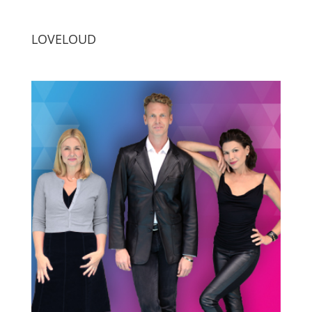
LOVELOUD