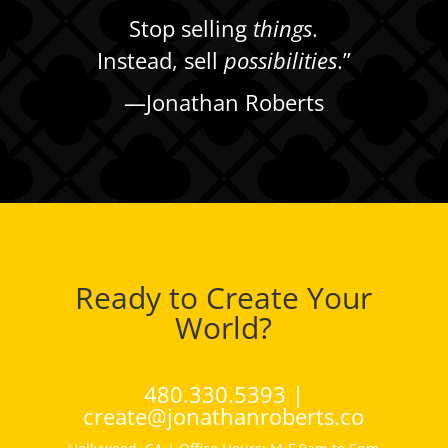
Stop selling
things
.
Instead, sell
possibilities
.”
—
Jonathan Roberts
Ready to Create Your
World?
480.330.5393 |
create@jonathanroberts.co