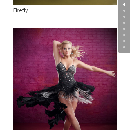
Firefly