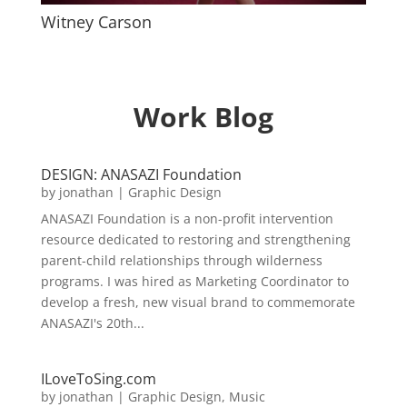
Witney Carson
Work Blog
DESIGN: ANASAZI Foundation
by
jonathan
|
Graphic Design
ANASAZI Foundation is a non-profit intervention
resource dedicated to restoring and strengthening
parent-child relationships through wilderness
programs. I was hired as Marketing Coordinator to
develop a fresh, new visual brand to commemorate
ANASAZI's 20th...
ILoveToSing.com
by
jonathan
|
Graphic Design
,
Music