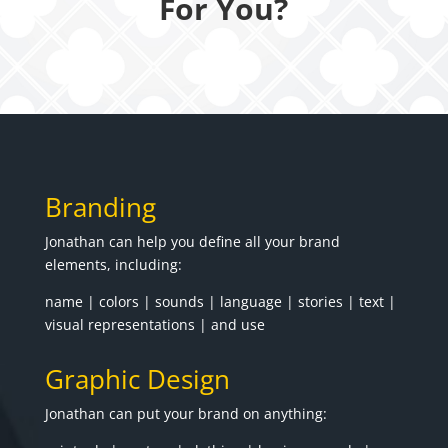
For You?
Branding
Jonathan can help you define all your brand
elements, including:
name | colors | sounds | language | stories | text |
visual representations | and use
Graphic Design
Jonathan can put your brand on anything: