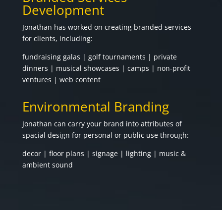
Development
Jonathan has worked on creating branded services
for clients, including:
fundraising galas | golf tournaments | private
dinners | musical showcases | camps | non-profit
ventures | web content
Environmental Branding
Jonathan can carry your brand into attributes of
spacial design for personal or public use through:
decor | floor plans | signage | lighting | music &
ambient sound