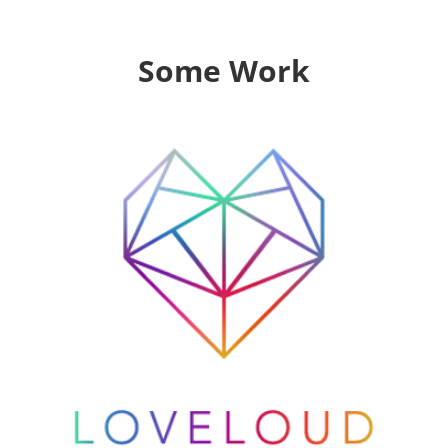
Some Work