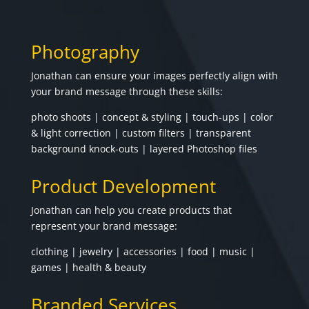
Photography
Jonathan can ensure your images perfectly align with
your brand message through these skills:
photo shoots | concept & styling | touch-ups | color
& light correction | custom filters | transparent
background knock-outs | layered Photoshop files
Product Development
Jonathan can help you create products that
represent your brand message:
clothing | jewelry | accessories | food | music |
games | health & beauty
Branded Services