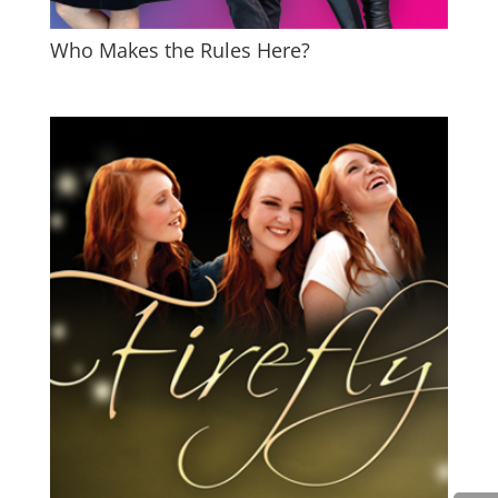
Who Makes the Rules Here?