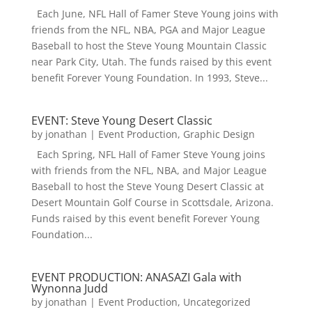
Each June, NFL Hall of Famer Steve Young joins with
friends from the NFL, NBA, PGA and Major League
Baseball to host the Steve Young Mountain Classic
near Park City, Utah. The funds raised by this event
benefit Forever Young Foundation. In 1993, Steve...
EVENT: Steve Young Desert Classic
by
jonathan
|
Event Production
,
Graphic Design
Each Spring, NFL Hall of Famer Steve Young joins
with friends from the NFL, NBA, and Major League
Baseball to host the Steve Young Desert Classic at
Desert Mountain Golf Course in Scottsdale, Arizona.
Funds raised by this event benefit Forever Young
Foundation...
EVENT PRODUCTION: ANASAZI Gala with
Wynonna Judd
by
jonathan
|
Event Production
,
Uncategorized