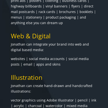
print ads | posters | clothing | business cards |
highway billboards | vinyl banners | flyers | direct
mail postcards | rack cards | brochures | booklets |
menus | stationery | product packaging | and
anything else you can dream up
Web & Digital
Jonathan can integrate your brand into web and
digital based media:
websites | social media accounts | social media
posts | email | apps and skins
Illustration
Jonathan can create hand-drawn and handcrafted
illustrations:
vector graphics using Adobe Illustrator | pencil | ink
| acrylic | charcoal | watercolor | mixed media