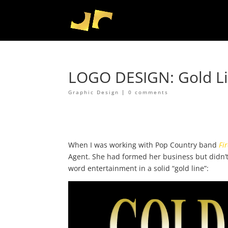
LOGO DESIGN: Gold Li
Graphic Design
|
0 comments
When I was working with Pop Country band
Fir
Agent. She had formed her business but didn’t
word entertainment in a solid “gold line”: