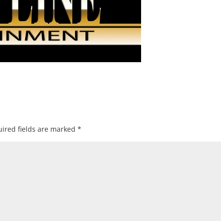
ired fields are marked
*