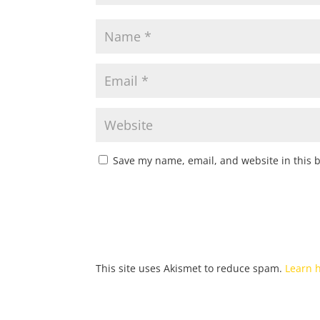
Save my name, email, and website in this 
This site uses Akismet to reduce spam.
Learn 