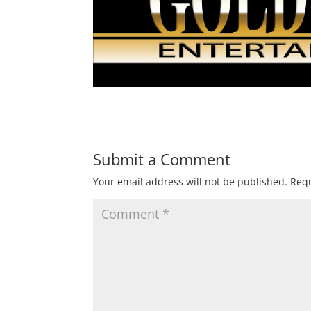
Submit a Comment
Your email address will not be published.
Requ