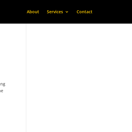
About
Services
Contact
ing
he