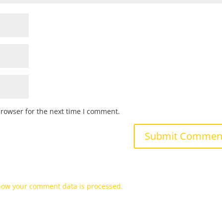
browser for the next time I comment.
how your comment data is processed.