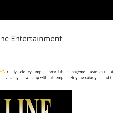
ne Entertainment
efly
, Cindy Goldney jumped aboard the management team as Book
 have a logo. I came up with this emphasizing the color gold and t