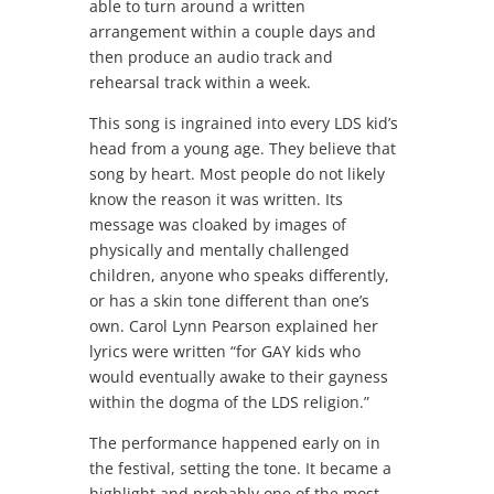
able to turn around a written
arrangement within a couple days and
then produce an audio track and
rehearsal track within a week.
This song is ingrained into every LDS kid’s
head from a young age. They believe that
song by heart. Most people do not likely
know the reason it was written. Its
message was cloaked by images of
physically and mentally challenged
children, anyone who speaks differently,
or has a skin tone different than one’s
own. Carol Lynn Pearson explained her
lyrics were written “for GAY kids who
would eventually awake to their gayness
within the dogma of the LDS religion.”
The performance happened early on in
the festival, setting the tone. It became a
highlight and probably one of the most