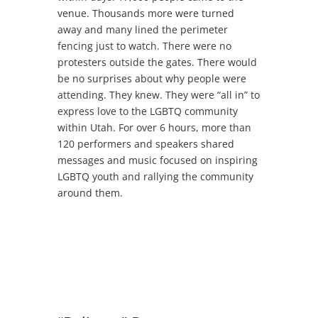
venue. Thousands more were turned
away and many lined the perimeter
fencing just to watch. There were no
protesters outside the gates. There would
be no surprises about why people were
attending. They knew. They were “all in” to
express love to the LGBTQ community
within Utah. For over 6 hours, more than
120 performers and speakers shared
messages and music focused on inspiring
LGBTQ youth and rallying the community
around them.