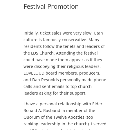
Festival Promotion
Initially, ticket sales were very slow. Utah
culture is famously conservative. Many
residents follow the tenets and leaders of
the LDS Church. Attending the festival
could have made them appear as if they
were disobeying their religious leaders.
LOVELOUD board members, producers,
and Dan Reynolds personally made phone
calls and sent emails to top church
leaders asking for their support.
I have a personal relationship with Elder
Ronald A. Rasband, a member of the
Quorum of the Twelve Apostles (top
ranking leadership in the church). I served