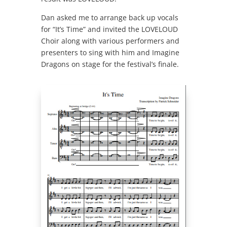
Dan asked me to arrange back up vocals
for “It’s Time” and invited the LOVELOUD
Choir along with various performers and
presenters to sing with him and Imagine
Dragons on stage for the festival’s finale.