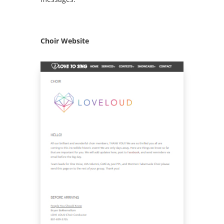
Choir Website