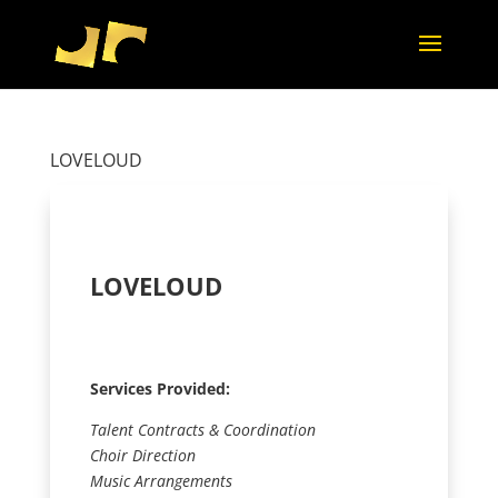
LOVELOUD
LOVELOUD
Services Provided:
Talent Contracts & Coordination
Choir Direction
Music Arrangements