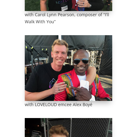
with Carol Lynn Pearson, composer of “I’ll
Walk With You”
with LOVELOUD emcee Alex Boyé