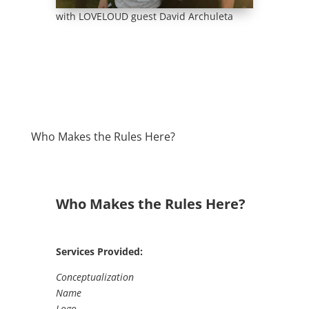
with LOVELOUD guest David Archuleta
Who Makes the Rules Here?
Who Makes the Rules Here?
Services Provided:
Conceptualization
Name
Logo