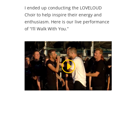
I ended up conducting the LOVELOUD
Choir to help inspire their energy and
enthusiasm. Here is our live performance
of “I’ll Walk With You.”