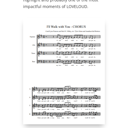
impactful moments of LOVELOUD.