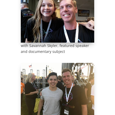
with Savannah Skyler, featured speaker
and documentary subject