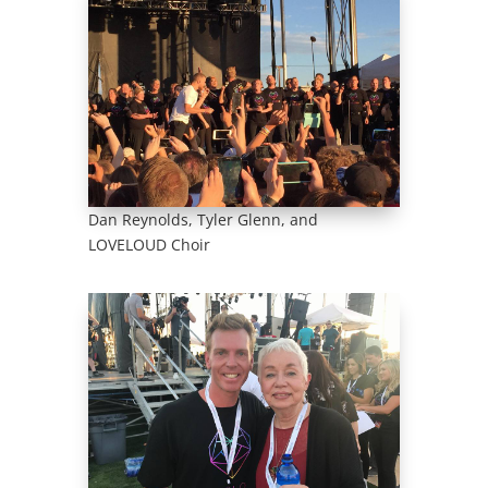
Dan Reynolds, Tyler Glenn, and
LOVELOUD Choir