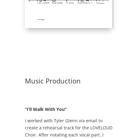
Music Production
“I’ll Walk With You”
I worked with Tyler Glenn via email to
create a rehearsal track for the LOVELOUD
Choir. After notating each vocal part, I