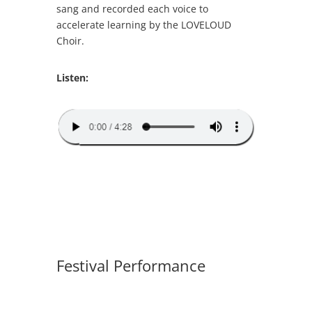
sang and recorded each voice to
accelerate learning by the LOVELOUD
Choir.
Listen:
Festival Performance