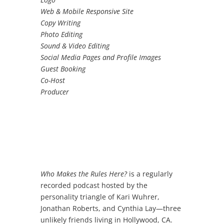
Web & Mobile Responsive Site
Copy Writing
Photo Editing
Sound & Video Editing
Social Media Pages and Profile Images
Guest Booking
Co-Host
Producer
Who Makes the Rules Here?
is a regularly
recorded podcast hosted by the
personality triangle of Kari Wuhrer,
Jonathan Roberts, and Cynthia Lay
—
three
unlikely friends living in Hollywood, CA.