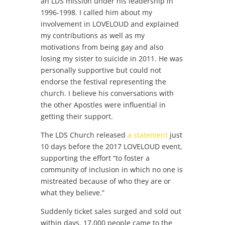
an LDS mission under his leadership in
1996-1998. I called him about my
involvement in LOVELOUD and explained
my contributions as well as my
motivations from being gay and also
losing my sister to suicide in 2011. He was
personally supportive but could not
endorse the festival representing the
church. I believe his conversations with
the other Apostles were influential in
getting their support.
The LDS Church released
a statement
just
10 days before the 2017 LOVELOUD event,
supporting the effort “to foster a
community of inclusion in which no one is
mistreated because of who they are or
what they believe.”
Suddenly ticket sales surged and sold out
within days. 17,000 people came to the