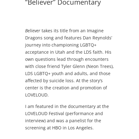
“Believer” Documentary
Believer
takes its title from an Imagine
Dragons song and features Dan Reynolds’
journey into championing LGBTQ+
acceptance in Utah and the LDS faith. His
own questions lead through encounters
with close friend Tyler Glenn (Neon Trees),
LDS LGBTQ+ youth and adults, and those
affected by suicide loss. At the story’s
center is the creation and promotion of
LOVELOUD.
I am featured in the documentary at the
LOVELOUD Festival (performance and
interview) and was a panelist for the
screening at HBO in Los Angeles.