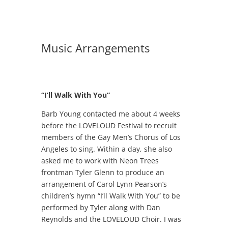
Music Arrangements
“I’ll Walk With You”
Barb Young contacted me about 4 weeks
before the LOVELOUD Festival to recruit
members of the Gay Men’s Chorus of Los
Angeles to sing. Within a day, she also
asked me to work with Neon Trees
frontman Tyler Glenn to produce an
arrangement of Carol Lynn Pearson’s
children’s hymn “I’ll Walk With You” to be
performed by Tyler along with Dan
Reynolds and the LOVELOUD Choir. I was