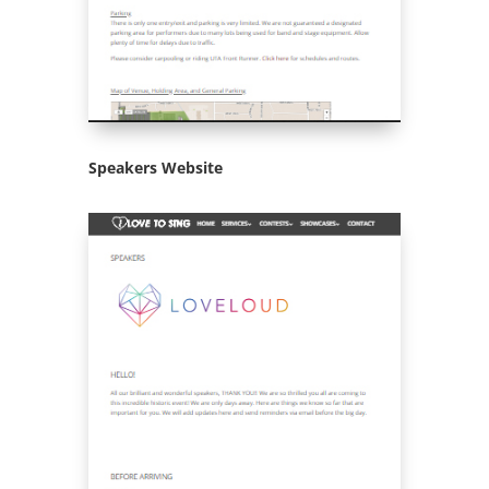
Speakers Website