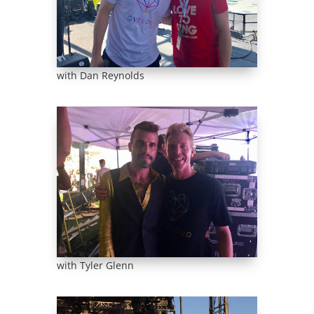
with Dan Reynolds
with Tyler Glenn