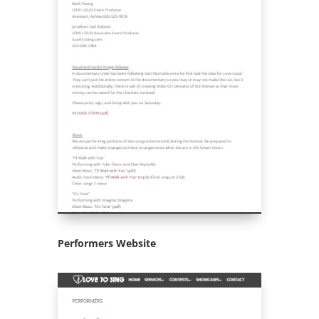
Performers Website