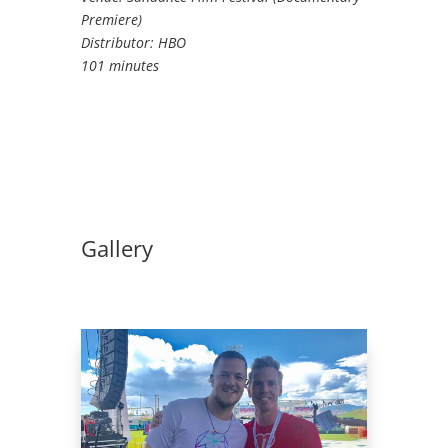
Premiere)
Distributor: HBO
101 minutes
Gallery