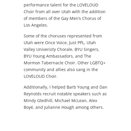
performance talent for the LOVELOUD
Choir from all over Utah with the addition
of members of the Gay Men’s Chorus of
Los Angeles.
Some of the choruses represented from
Utah were Once Voice, Just PPL, Utah
Valley University Chorale, BYU Singers,
BYU Young Ambassadors, and The
Mormon Tabernacle Choir. Other LGBTQ+
community and allies also sang in the
LOVELOUD Choir.
Additionally, I helped Barb Young and Dan
Reynolds recruit notable speakers such as
Mindy Gledhill, Michael McLean, Alex
Boyé, and Julianne Hough among others.