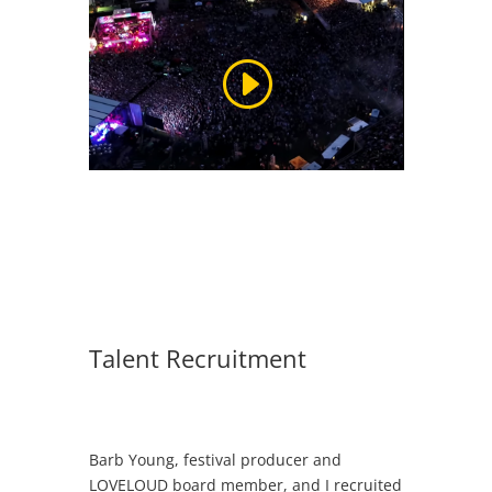
Talent Recruitment
Barb Young, festival producer and
LOVELOUD board member, and I recruited