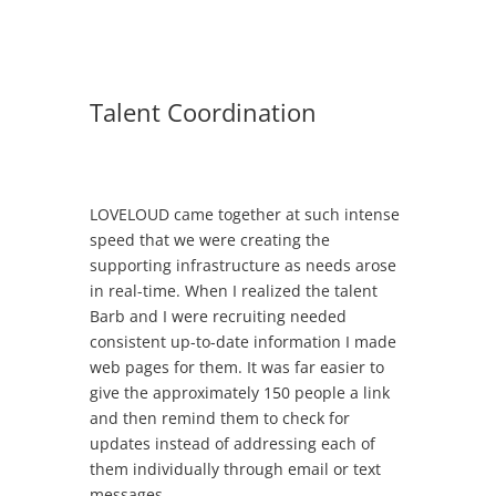
Talent Coordination
LOVELOUD came together at such intense
speed that we were creating the
supporting infrastructure as needs arose
in real-time. When I realized the talent
Barb and I were recruiting needed
consistent up-to-date information I made
web pages for them. It was far easier to
give the approximately 150 people a link
and then remind them to check for
updates instead of addressing each of
them individually through email or text
messages.