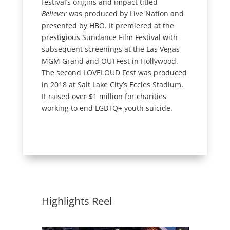
festival’s origins and impact titled
Believer
was produced by Live Nation and
presented by HBO. It premiered at the
prestigious Sundance Film Festival with
subsequent screenings at the Las Vegas
MGM Grand and OUTFest in Hollywood.
The second LOVELOUD Fest was produced
in 2018 at Salt Lake City’s Eccles Stadium.
It raised over $1 million for charities
working to end LGBTQ+ youth suicide.
Highlights Reel