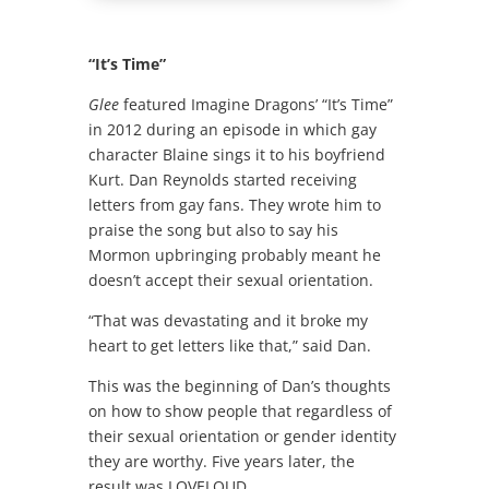
“It’s Time”
Glee
featured Imagine Dragons’ “It’s Time”
in 2012 during an episode in which gay
character Blaine sings it to his boyfriend
Kurt. Dan Reynolds started receiving
letters from gay fans. They wrote him to
praise the song but also to say his
Mormon upbringing probably meant he
doesn’t accept their sexual orientation.
“That was devastating and it broke my
heart to get letters like that,” said Dan.
This was the beginning of Dan’s thoughts
on how to show people that regardless of
their sexual orientation or gender identity
they are worthy. Five years later, the
result was LOVELOUD.