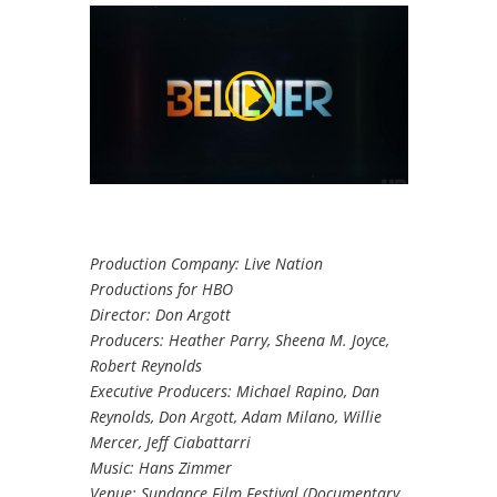
Production Company: Live Nation
Productions for HBO
Director: Don Argott
Producers: Heather Parry, Sheena M. Joyce,
Robert Reynolds
Executive Producers: Michael Rapino, Dan
Reynolds, Don Argott, Adam Milano, Willie
Mercer, Jeff Ciabattarri
Music: Hans Zimmer
Venue: Sundance Film Festival (Documentary