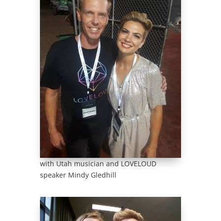
with Utah musician and LOVELOUD
speaker Mindy Gledhill