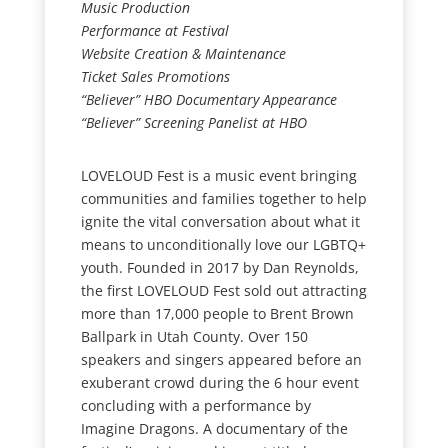
Music Production
Performance at Festival
Website Creation & Maintenance
Ticket Sales Promotions
“Believer” HBO Documentary Appearance
“Believer” Screening Panelist at HBO
LOVELOUD Fest is a music event bringing
communities and families together to help
ignite the vital conversation about what it
means to unconditionally love our LGBTQ+
youth. Founded in 2017 by Dan Reynolds,
the first LOVELOUD Fest sold out attracting
more than 17,000 people to Brent Brown
Ballpark in Utah County. Over 150
speakers and singers appeared before an
exuberant crowd during the 6 hour event
concluding with a performance by
Imagine Dragons. A documentary of the