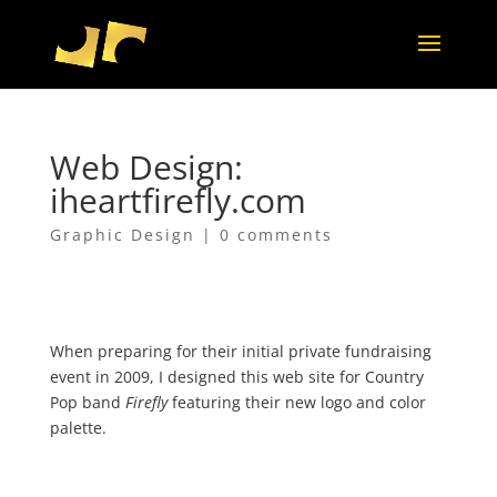
Web Design:
iheartfirefly.com
Graphic Design
|
0 comments
When preparing for their initial private fundraising
event in 2009, I designed this web site for Country
Pop band
Firefly
featuring their new logo and color
palette.