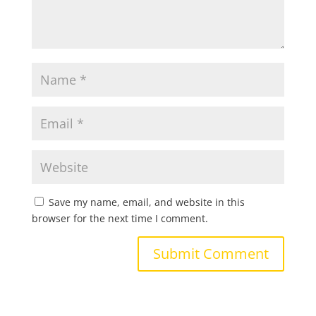
Save my name, email, and website in this
browser for the next time I comment.