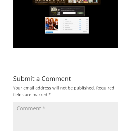
Submit a Comment
Your email address will not be published.
Required
fields are marked
*