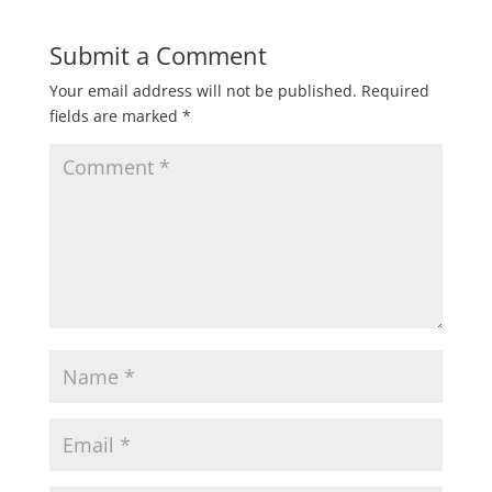
Submit a Comment
Your email address will not be published.
Required
fields are marked
*