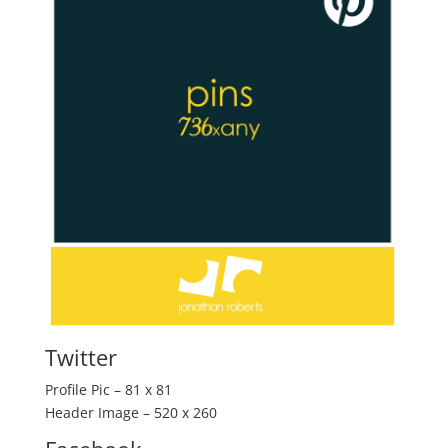
Twitter
Profile Pic – 81 x 81
Header Image – 520 x 260