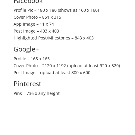
Facebook
Profile Pic – 180 x 180 (shows as 160 x 160)
Cover Photo – 851 x 315
App Image – 11 x 74
Post Image – 403 x 403
Highlighted Post/Milestones – 843 x 403
Google+
Profile – 165 x 165
Cover Photo – 2120 x 1192 (upload at least 920 x 520)
Post Image – upload at least 800 x 600
Pinterest
Pins – 736 x any height