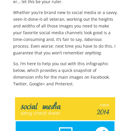
er… let
this
be your ruler.
Whether you’re brand new to social media or a savvy,
seen-it-done-it-all veteran, working out the heights
and widths of all those images you need to make
your favorite social media channels look good is a
time-consuming and, it’s fair to say,
laborious
process. Even worse: next time you have to do this, I
guarantee that you won’t remember
anything
.
So, I’m here to help you out with this infographic
below, which provides a quick snapshot of
dimension info for the main images on Facebook,
Twitter, Google+ and Pinterest.