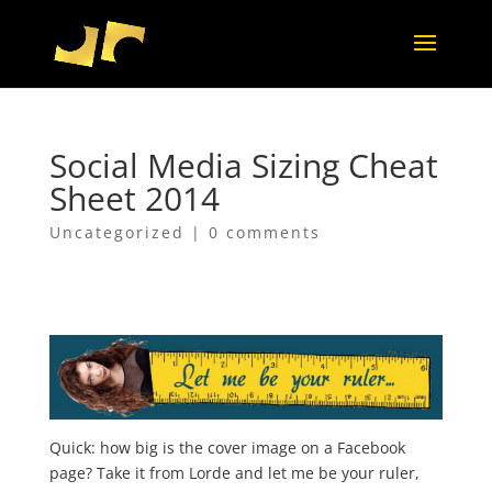
Social Media Sizing Cheat
Sheet 2014
Uncategorized
|
0 comments
Quick: how big is the cover image on a Facebook
page? Take it from Lorde and let me be your ruler,