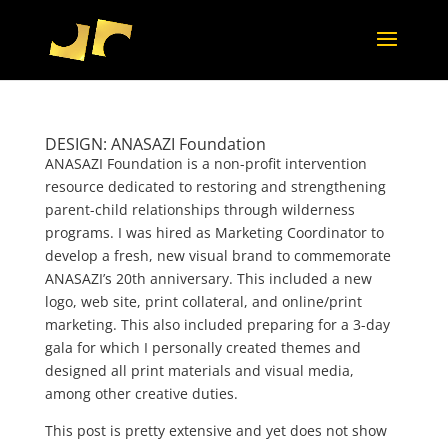
DESIGN: ANASAZI Foundation
ANASAZI Foundation is a non-profit intervention
resource dedicated to restoring and strengthening
parent-child relationships through wilderness
programs. I was hired as Marketing Coordinator to
develop a fresh, new visual brand to commemorate
ANASAZI’s 20th anniversary. This included a new
logo, web site, print collateral, and online/print
marketing. This also included preparing for a 3-day
gala for which I personally created themes and
designed all print materials and visual media,
among other creative duties.
This post is pretty extensive and yet does not show