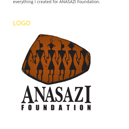
everything I created for ANASAZI Foundation.
LOGO