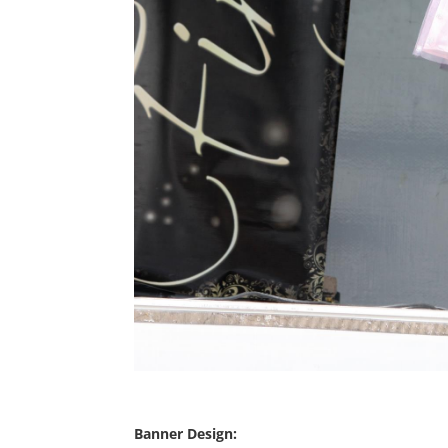
Banner Design: