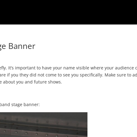
age Banner
refly. It’s important to have your name visible where your audience 
re if you they did not come to see you specifically. Make sure to a
re about you and future shows.
 band stage banner: