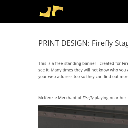
PRINT DESIGN: Firefly St
This is a free-standing banner I created for Fi
see it. Many times they will not know who you a
your web address too so they can find out mo
McKenzie Merchant of
Firefly
playing near her