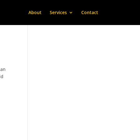
About
Services
Contact
can
dd