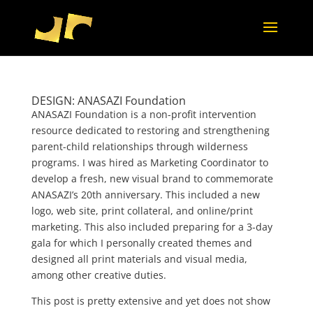
DESIGN: ANASAZI Foundation
ANASAZI Foundation is a non-profit intervention
resource dedicated to restoring and strengthening
parent-child relationships through wilderness
programs. I was hired as Marketing Coordinator to
develop a fresh, new visual brand to commemorate
ANASAZI’s 20th anniversary. This included a new
logo, web site, print collateral, and online/print
marketing. This also included preparing for a 3-day
gala for which I personally created themes and
designed all print materials and visual media,
among other creative duties.
This post is pretty extensive and yet does not show