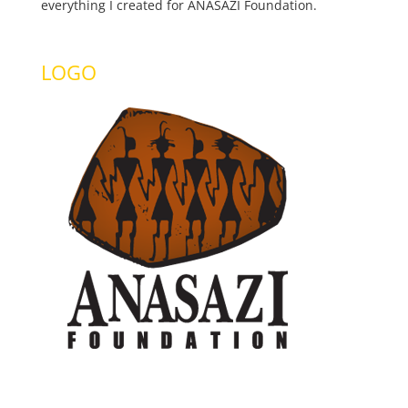
everything I created for ANASAZI Foundation.
LOGO