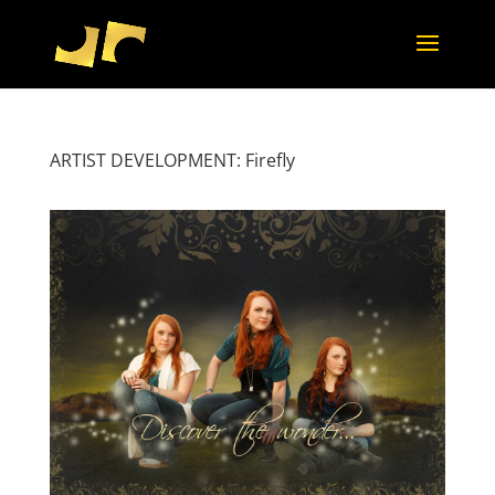
ARTIST DEVELOPMENT: Firefly