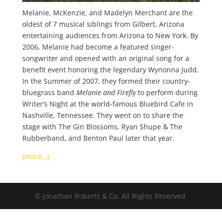
Melanie, McKenzie, and Madelyn Merchant are the
oldest of 7 musical siblings from Gilbert, Arizona
entertaining audiences from Arizona to New York. By
2006, Melanie had become a featured singer-
songwriter and opened with an original song for a
benefit event honoring the legendary Wynonna Judd.
In the Summer of 2007, they formed their country-
bluegrass band
Melanie and Firefly
to perform during
Writer’s Night at the world-famous Bluebird Cafe in
Nashville, Tennessee. They went on to share the
stage with The Gin Blossoms, Ryan Shupe & The
Rubberband, and Benton Paul later that year.
(more…)
© Jonathan Roberts & Co. All Rights Reserved.