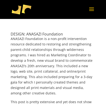
DESIGN: ANASAZI Foundation
ANASAZI Foundation is a non-profit intervention
resource dedicated to restoring and strengthening
parent-child relationships through wilderness
programs. I was hired as Marketing Coordinator to
develop a fresh, new visual brand to commemorate
ANASAZI’s 20th anniversary. This included a new
logo, web site, print collateral, and online/print
marketing. This also included preparing for a 3-day
gala for which I personally created themes and
designed all print materials and visual media,
among other creative duties.
This post is pretty extensive and yet does not show