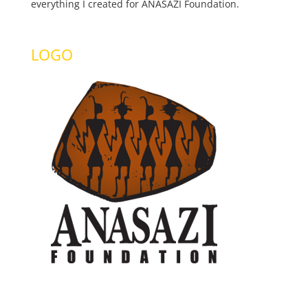
everything I created for ANASAZI Foundation.
LOGO