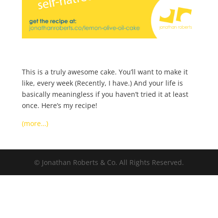
This is a truly awesome cake. You’ll want to make it
like, every week (Recently, I have.) And your life is
basically meaningless if you haven’t tried it at least
once. Here’s my recipe!
(more…)
© Jonathan Roberts & Co. All Rights Reserved.