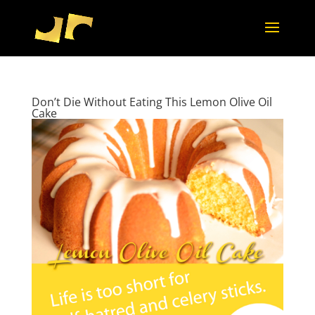
Don’t Die Without Eating This Lemon Olive Oil
Cake