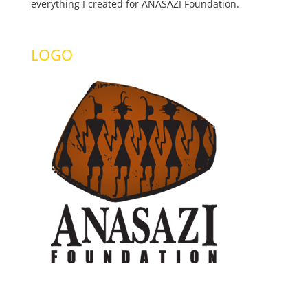
everything I created for ANASAZI Foundation.
LOGO