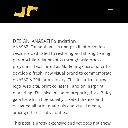
DESIGN: ANASAZI Foundation
ANASAZI Foundation is a non-profit intervention
resource dedicated to restoring and strengthening
parent-child relationships through wilderness
programs. I was hired as Marketing Coordinator to
develop a fresh, new visual brand to commemorate
ANASAZI’s 20th anniversary. This included a new
logo, web site, print collateral, and online/print
marketing. This also included preparing for a 3-day
gala for which I personally created themes and
designed all print materials and visual media,
among other creative duties.
This post is pretty extensive and yet does not show