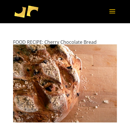
FOOD RECIPE: Cherry Chocolate Bread