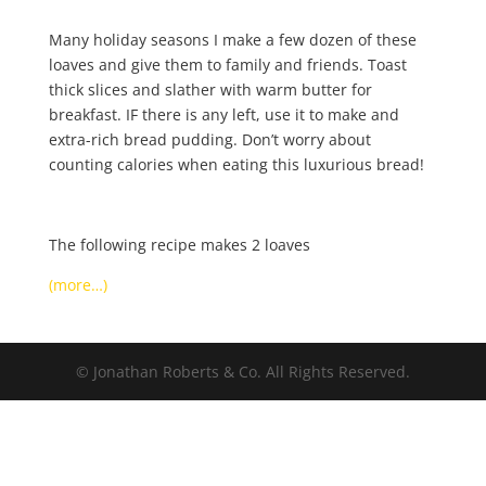
Many holiday seasons I make a few dozen of these
loaves and give them to family and friends. Toast
thick slices and slather with warm butter for
breakfast. IF there is any left, use it to make and
extra-rich bread pudding. Don’t worry about
counting calories when eating this luxurious bread!
The following recipe makes 2 loaves
(more…)
© Jonathan Roberts & Co. All Rights Reserved.