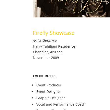
Firefly Showcase
Artist Showcase
Harry Tahiliani Residence
Chandler, Arizona
November 2009
EVENT ROLES:
Event Producer
Event Designer
Graphic Designer
Vocal and Performance Coach