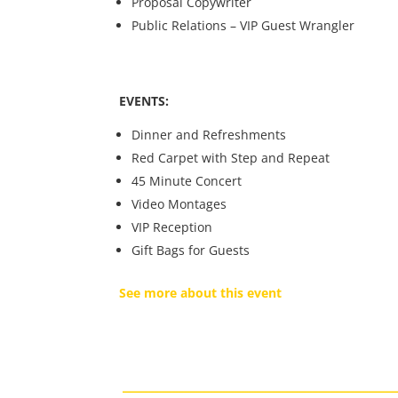
Proposal Copywriter
Public Relations – VIP Guest Wrangler
EVENTS:
Dinner and Refreshments
Red Carpet with Step and Repeat
45 Minute Concert
Video Montages
VIP Reception
Gift Bags for Guests
See more about this event