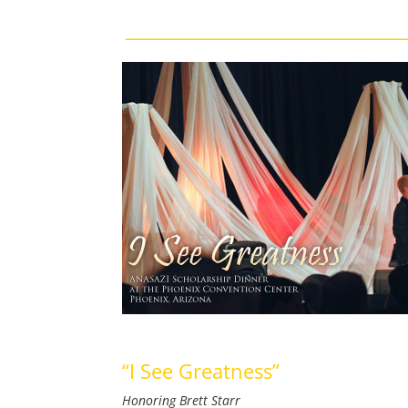
“I See Greatness”
Honoring Brett Starr