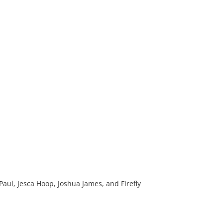
aul, Jesca Hoop, Joshua James, and Firefly