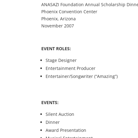
ANASAZI Foundation Annual Scholarship Dinn
Phoenix Convention Center
Phoenix, Arizona
November 2007
EVENT ROLES:
Stage Designer
Entertainment Producer
Entertainer/Songwriter (“Amazing”)
EVENTS:
Silent Auction
Dinner
Award Presentation