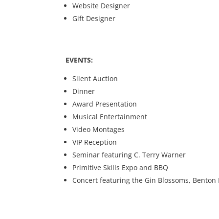
Website Designer
Gift Designer
EVENTS:
Silent Auction
Dinner
Award Presentation
Musical Entertainment
Video Montages
VIP Reception
Seminar featuring C. Terry Warner
Primitive Skills Expo and BBQ
Concert featuring the Gin Blossoms, Benton P