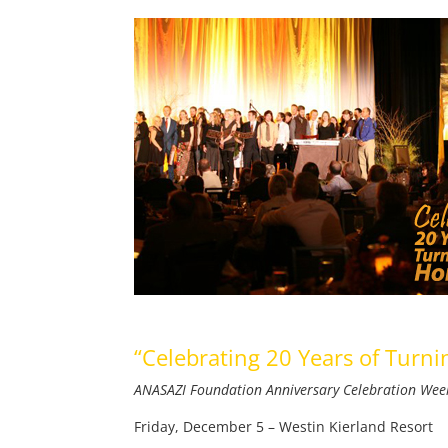
“Celebrating 20 Years of Tur
ANASAZI Foundation Anniversary Celebration We
Friday, December 5 – Westin Kierland Resort