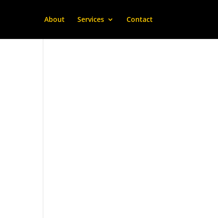
About
Services
Contact