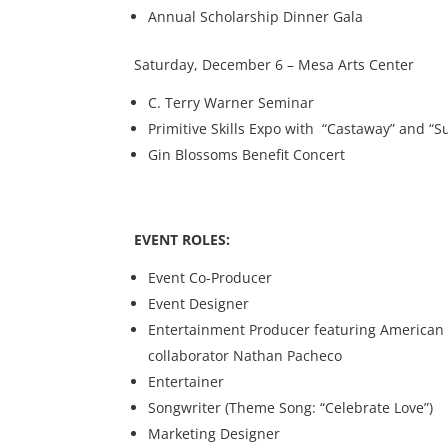
Annual Scholarship Dinner Gala
Saturday, December 6 – Mesa Arts Center
C. Terry Warner Seminar
Primitive Skills Expo with “Castaway” and “
Gin Blossoms Benefit Concert
EVENT ROLES:
Event Co-Producer
Event Designer
Entertainment Producer featuring American Id
collaborator Nathan Pacheco
Entertainer
Songwriter (Theme Song: “Celebrate Love”)
Marketing Designer