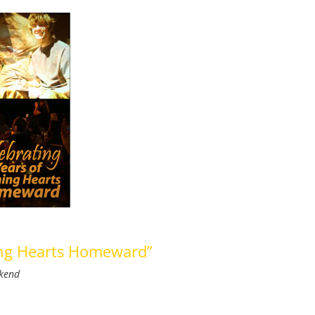
ning Hearts Homeward”
ekend