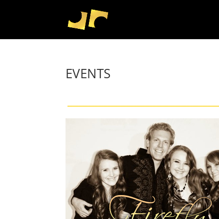
EVENTS