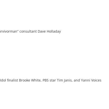
Survivorman” consultant Dave Holladay
ol finalist Brooke White, PBS star Tim Janis, and Yanni Voices