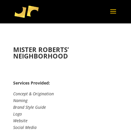
MISTER ROBERTS’
NEIGHBORHOOD
Services Provided:
Concept & Origination
Naming
Brand Style Guide
Logo
Website
Social Media