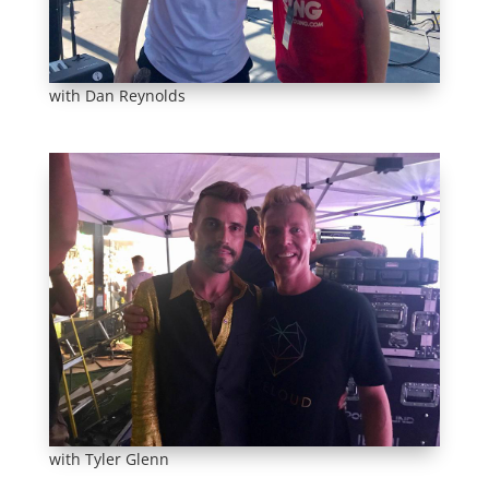
with Dan Reynolds
with Tyler Glenn