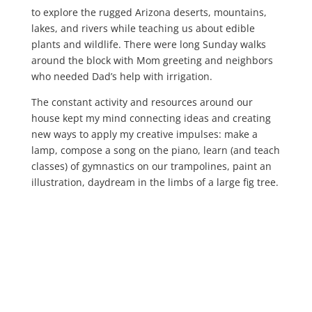
to explore the rugged Arizona deserts, mountains,
lakes, and rivers while teaching us about edible
plants and wildlife. There were long Sunday walks
around the block with Mom greeting and neighbors
who needed Dad’s help with irrigation.
The constant activity and resources around our
house kept my mind connecting ideas and creating
new ways to apply my creative impulses: make a
lamp, compose a song on the piano, learn (and teach
classes) of gymnastics on our trampolines, paint an
illustration, daydream in the limbs of a large fig tree.