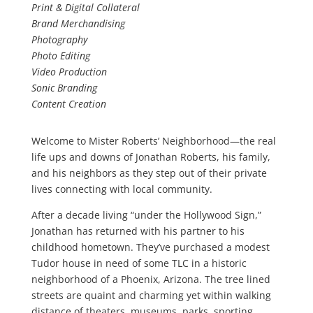
Print & Digital Collateral
Brand Merchandising
Photography
Photo Editing
Video Production
Sonic Branding
Content Creation
Welcome to Mister Roberts’ Neighborhood—the real
life ups and downs of Jonathan Roberts, his family,
and his neighbors as they step out of their private
lives connecting with local community.
After a decade living “under the Hollywood Sign,”
Jonathan has returned with his partner to his
childhood hometown. They’ve purchased a modest
Tudor house in need of some TLC in a historic
neighborhood of a Phoenix, Arizona. The tree lined
streets are quaint and charming yet within walking
distance of theaters, museums, parks, sporting