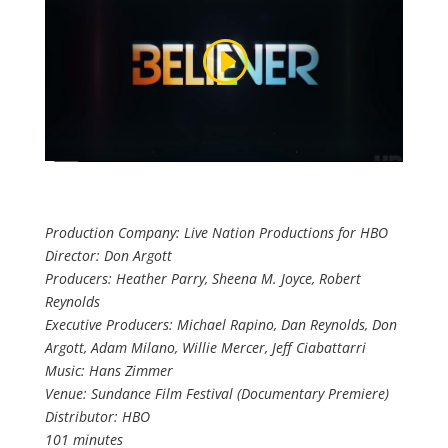
Production Company: Live Nation Productions for HBO
Director: Don Argott
Producers: Heather Parry, Sheena M. Joyce, Robert
Reynolds
Executive Producers: Michael Rapino, Dan Reynolds, Don
Argott, Adam Milano, Willie Mercer, Jeff Ciabattarri
Music: Hans Zimmer
Venue: Sundance Film Festival (Documentary Premiere)
Distributor: HBO
101 minutes