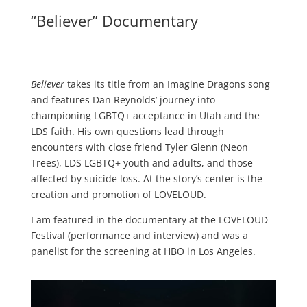
“Believer” Documentary
Believer
takes its title from an Imagine Dragons song
and features Dan Reynolds’ journey into
championing LGBTQ+ acceptance in Utah and the
LDS faith. His own questions lead through
encounters with close friend Tyler Glenn (Neon
Trees), LDS LGBTQ+ youth and adults, and those
affected by suicide loss. At the story’s center is the
creation and promotion of LOVELOUD.
I am featured in the documentary at the LOVELOUD
Festival (performance and interview) and was a
panelist for the screening at HBO in Los Angeles.