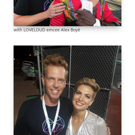
with LOVELOUD emcee Alex Boyé