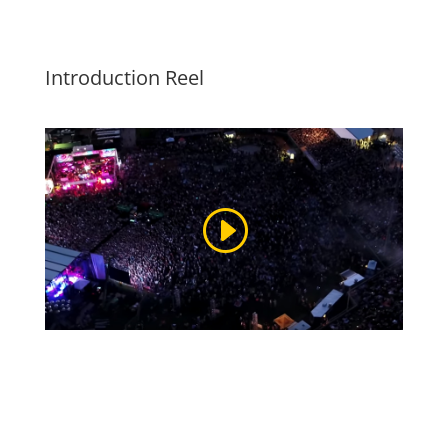
Introduction Reel