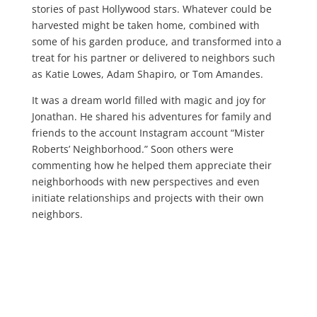
stories of past Hollywood stars. Whatever could be
harvested might be taken home, combined with
some of his garden produce, and transformed into a
treat for his partner or delivered to neighbors such
as Katie Lowes, Adam Shapiro, or Tom Amandes.
It was a dream world filled with magic and joy for
Jonathan. He shared his adventures for family and
friends to the account Instagram account “Mister
Roberts’ Neighborhood.” Soon others were
commenting how he helped them appreciate their
neighborhoods with new perspectives and even
initiate relationships and projects with their own
neighbors.