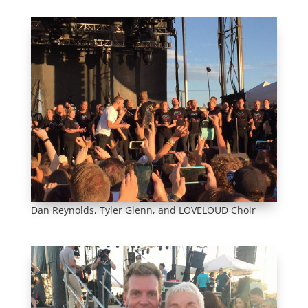
Dan Reynolds, Tyler Glenn, and LOVELOUD Choir