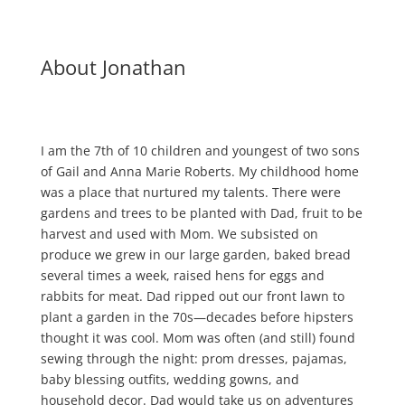
About Jonathan
I am the 7th of 10 children and youngest of two sons
of Gail and Anna Marie Roberts. My childhood home
was a place that nurtured my talents. There were
gardens and trees to be planted with Dad, fruit to be
harvest and used with Mom. We subsisted on
produce we grew in our large garden, baked bread
several times a week, raised hens for eggs and
rabbits for meat. Dad ripped out our front lawn to
plant a garden in the 70s—decades before hipsters
thought it was cool. Mom was often (and still) found
sewing through the night: prom dresses, pajamas,
baby blessing outfits, wedding gowns, and
household decor. Dad would take us on adventures