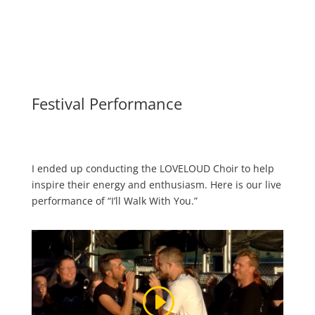
Festival Performance
I ended up conducting the LOVELOUD Choir to help
inspire their energy and enthusiasm. Here is our live
performance of “I’ll Walk With You.”