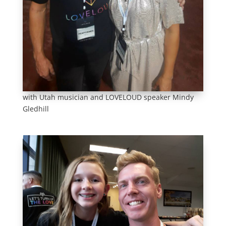
with Utah musician and LOVELOUD speaker Mindy
Gledhill