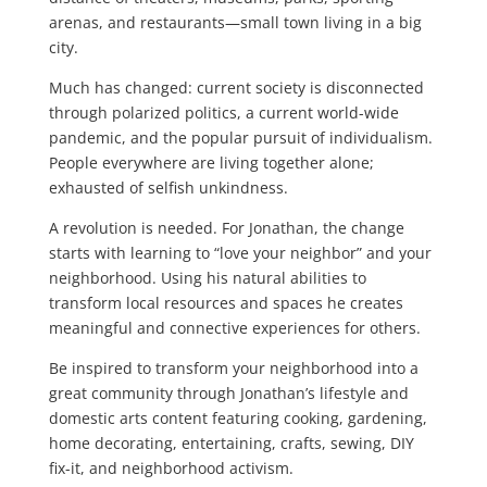
arenas, and restaurants—small town living in a big
city.
Much has changed: current society is disconnected
through polarized politics, a current world-wide
pandemic, and the popular pursuit of individualism.
People everywhere are living together alone;
exhausted of selfish unkindness.
A revolution is needed. For Jonathan, the change
starts with learning to “love your neighbor” and your
neighborhood. Using his natural abilities to
transform local resources and spaces he creates
meaningful and connective experiences for others.
Be inspired to transform your neighborhood into a
great community through Jonathan’s lifestyle and
domestic arts content featuring cooking, gardening,
home decorating, entertaining, crafts, sewing, DIY
fix-it, and neighborhood activism.