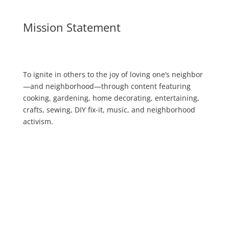
Mission Statement
To ignite in others to the joy of loving one’s neighbor
—and neighborhood—through content featuring
cooking, gardening, home decorating, entertaining,
crafts, sewing, DIY fix-it, music, and neighborhood
activism.