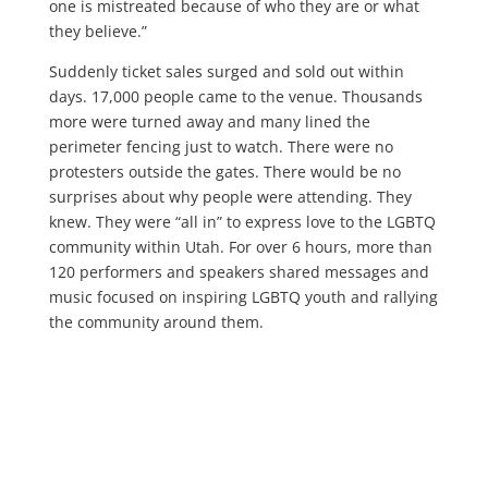
one is mistreated because of who they are or what
they believe.”
Suddenly ticket sales surged and sold out within
days. 17,000 people came to the venue. Thousands
more were turned away and many lined the
perimeter fencing just to watch. There were no
protesters outside the gates. There would be no
surprises about why people were attending. They
knew. They were “all in” to express love to the LGBTQ
community within Utah. For over 6 hours, more than
120 performers and speakers shared messages and
music focused on inspiring LGBTQ youth and rallying
the community around them.