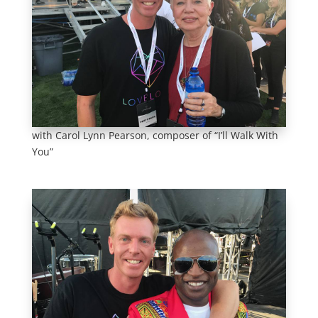
with Carol Lynn Pearson, composer of “I’ll Walk With
You”