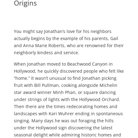
Origins
You might say Jonathan’s love for his neighbors
actually begins by the example of his parents, Gail
and Anna Marie Roberts, who are renowned for their
neighborly kindess and service.
When Jonathan moved to Beachwood Canyon in
Hollywood, he quickly discovered people who felt like
“home.” It wasn’t unusual to find Jonathan picking
fruit with Bill Pullman, cooking alongside Michelin
star award winner Minh Phan, or square dancing
under strings of lights with the Hollywood Orchard.
Then there are the times redecorating homes and
landscapes with Kari Wuhrer ending in spontaneous
singing. Many days he was out foraging the hills
under the Hollywood sign discovering the latest
seasonal delight while admiring historic homes and