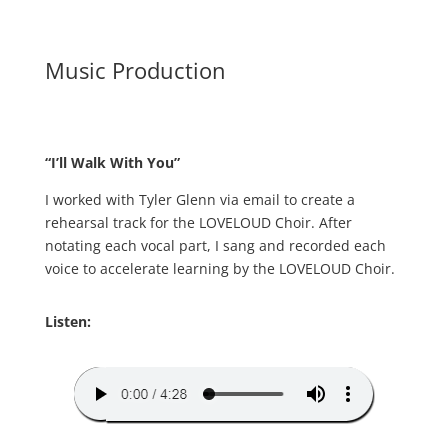
Music Production
“I’ll Walk With You”
I worked with Tyler Glenn via email to create a
rehearsal track for the LOVELOUD Choir. After
notating each vocal part, I sang and recorded each
voice to accelerate learning by the LOVELOUD Choir.
Listen: