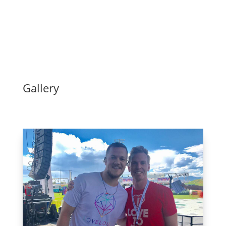
Gallery