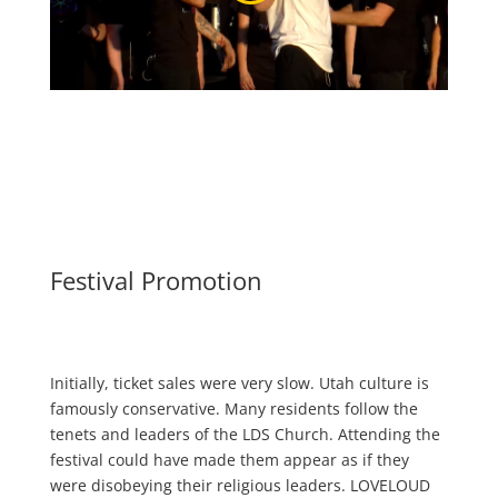
Festival Promotion
Initially, ticket sales were very slow. Utah culture is
famously conservative. Many residents follow the
tenets and leaders of the LDS Church. Attending the
festival could have made them appear as if they
were disobeying their religious leaders. LOVELOUD