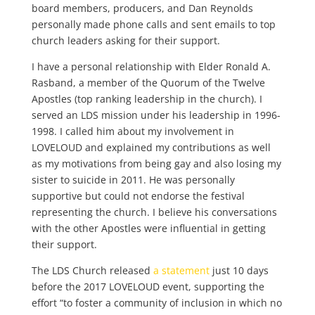
board members, producers, and Dan Reynolds
personally made phone calls and sent emails to top
church leaders asking for their support.
I have a personal relationship with Elder Ronald A.
Rasband, a member of the Quorum of the Twelve
Apostles (top ranking leadership in the church). I
served an LDS mission under his leadership in 1996-
1998. I called him about my involvement in
LOVELOUD and explained my contributions as well
as my motivations from being gay and also losing my
sister to suicide in 2011. He was personally
supportive but could not endorse the festival
representing the church. I believe his conversations
with the other Apostles were influential in getting
their support.
The LDS Church released
a statement
just 10 days
before the 2017 LOVELOUD event, supporting the
effort “to foster a community of inclusion in which no