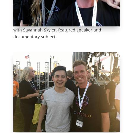
with Savannah Skyler, featured speaker and
documentary subject