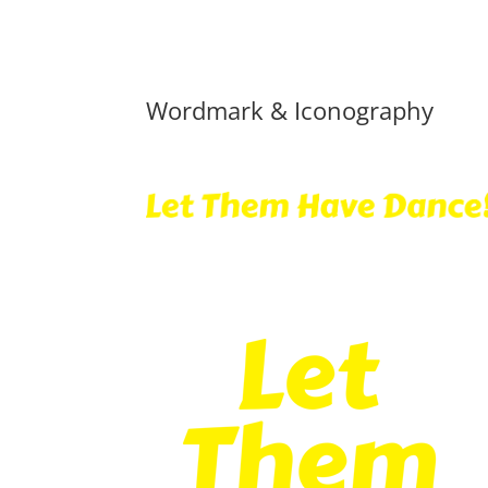
Wordmark & Iconography