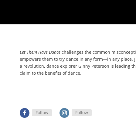
Let Them Have Dance
challenges the common misconceptio
empowers them to try dance in any form
—
in any place. 
a revolution, dance explorer Ginny Peterson is leading the
claim to the benefits of dance.
Follow
Follow