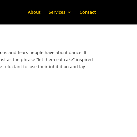
About
Services
Contact
ns and fears people have about dance. It
Just as the phrase “let them eat cake” inspired
 reluctant to lose their inhibition and lay