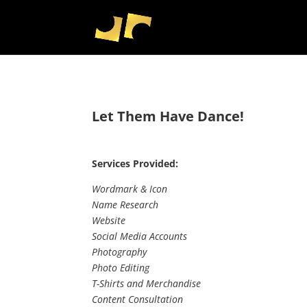
Let Them Have Dance!
Services Provided:
Wordmark & Icon
Name Research
Website
Social Media Accounts
Photography
Photo Editing
T-Shirts and Merchandise
Content Consultation