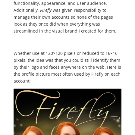
functionality, appearance, and user audience.
Additionally,
Firefly
was given responsibility to
manage their own accounts so none of the pages
look as they once did when everything was
streamlined in the visual brand I created for them.
Whether use at 120×120 pixels or reduced to 16×16
pixels, the idea was that you could still identify them
by their logo and faces anywhere on the web. Here is
the profile picture most often used by Firefly on each
account: