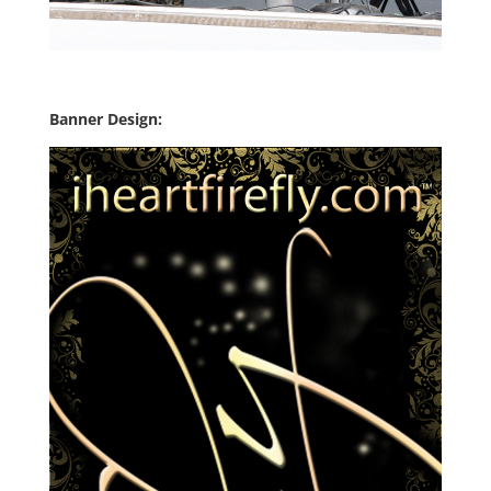
Banner Design: