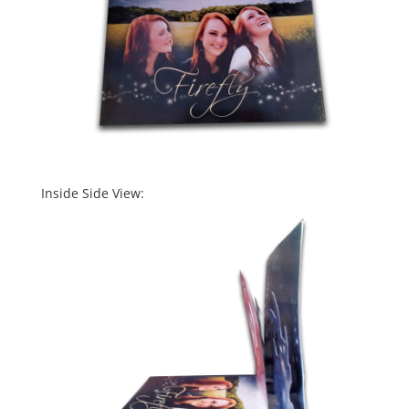
Inside Side View: