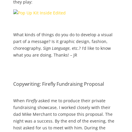
they play:
What kinds of things do you do to develop a visual
part of a message? Is it graphic design, fashion,
choreography,
Sign Language
, etc.? I’d like to know
what you are doing. Thanks! – JR
Copywriting: Firefly Fundraising Proposal
When
Firefly
asked me to produce their private
fundraising showcase, I worked closely with their
dad Mike Merchant to compose this proposal. The
night was a success. By the end of the evening, the
host asked for us to meet with him. During the