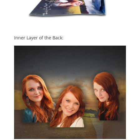
Inner Layer of the Back: