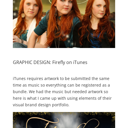
GRAPHIC DESIGN: Firefly on iTunes
iTunes requires artwork to be submitted the same
time as music so everything can be registered as a
bundle. We had the music but needed artwork so
here is what I came up with using elements of their
visual brand design portfolio.