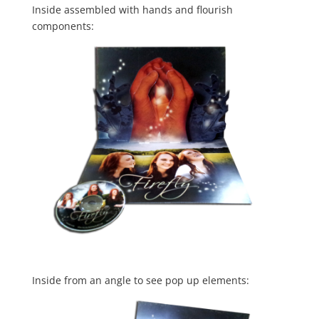
Inside assembled with hands and flourish
components:
Inside from an angle to see pop up elements: