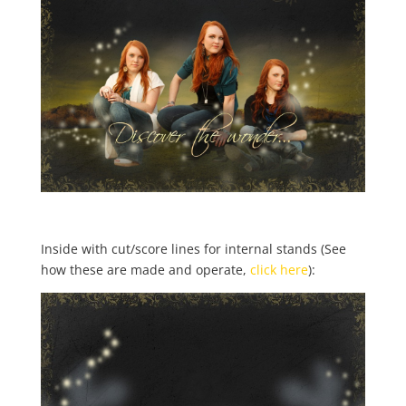
Inside with cut/score lines for internal stands (See
how these are made and operate,
click here
):