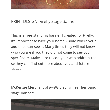
PRINT DESIGN: Firefly Stage Banner
This is a free-standing banner I created for Firefly.
It’s important to have your name visible where your
audience can see it. Many times they will not know
who you are if you they did not come to see you
specifically. Make sure to add your web address too
so they can find out more about you and future
shows.
McKenzie Merchant of
Firefly
playing near her band
stage banner: