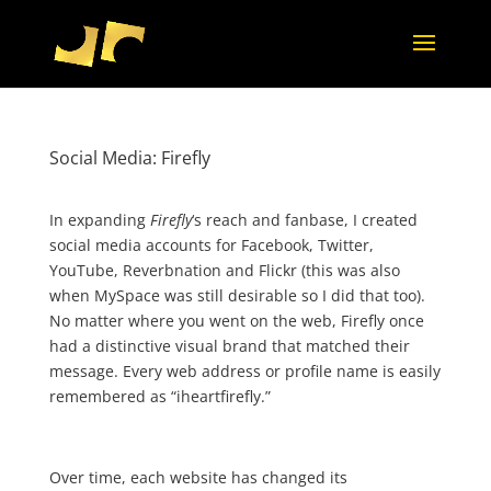
Social Media: Firefly
In expanding
Firefly
‘s reach and fanbase, I created
social media accounts for Facebook, Twitter,
YouTube, Reverbnation and Flickr (this was also
when MySpace was still desirable so I did that too).
No matter where you went on the web, Firefly once
had a distinctive visual brand that matched their
message. Every web address or profile name is easily
remembered as “iheartfirefly.”
Over time, each website has changed its