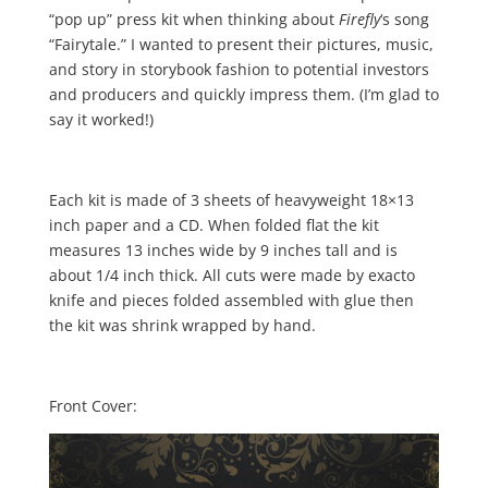
“pop up” press kit when thinking about
Firefly
‘s song
“Fairytale.” I wanted to present their pictures, music,
and story in storybook fashion to potential investors
and producers and quickly impress them. (I’m glad to
say it worked!)
Each kit is made of 3 sheets of heavyweight 18×13
inch paper and a CD. When folded flat the kit
measures 13 inches wide by 9 inches tall and is
about 1/4 inch thick. All cuts were made by exacto
knife and pieces folded assembled with glue then
the kit was shrink wrapped by hand.
Front Cover: