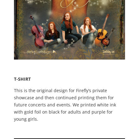
T-SHIRT
This is the original design for Firefly’s private
showcase and then continued printing them for
future concerts and events. We printed white ink
with gold foil on black for adults and purple for
young girls.