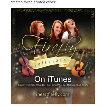
created these printed cards: