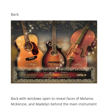
Back:
Back with windows open to reveal faces of Melanie,
McKenzie, and Madelyn behind the main instrument