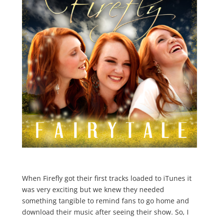
When Firefly got their first tracks loaded to iTunes it
was very exciting but we knew they needed
something tangible to remind fans to go home and
download their music after seeing their show. So, I