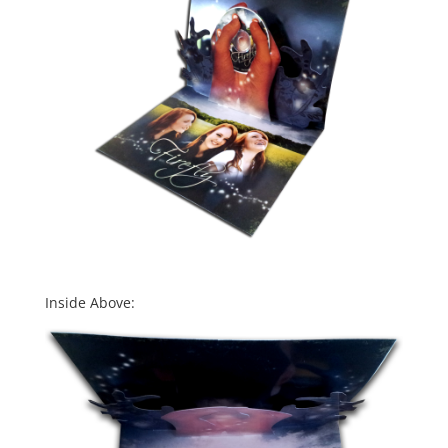
Inside Above: