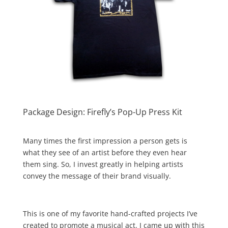
Package Design: Firefly’s Pop-Up Press Kit
Many times the first impression a person gets is
what they see of an artist before they even hear
them sing. So, I invest greatly in helping artists
convey the message of their brand visually.
This is one of my favorite hand-crafted projects I’ve
created to promote a musical act. I came up with this