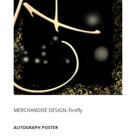
MERCHANDISE DESIGN: Firefly
AUTOGRAPH POSTER