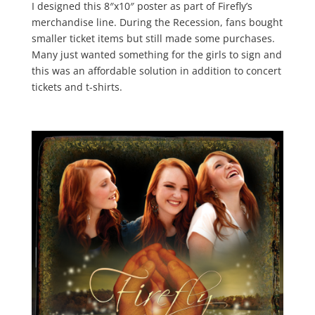
I designed this 8″x10″ poster as part of Firefly’s
merchandise line. During the Recession, fans bought
smaller ticket items but still made some purchases.
Many just wanted something for the girls to sign and
this was an affordable solution in addition to concert
tickets and t-shirts.