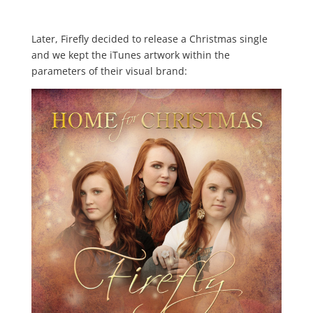
Later, Firefly decided to release a Christmas single
and we kept the iTunes artwork within the
parameters of their visual brand: